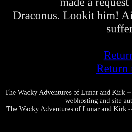
made a request 
Draconus. Lookit him! Ain
suffe
Retur
Return 
The Wacky Adventures of Lunar and Kirk -- 
webhosting and site au
The Wacky Adventures of Lunar and Kirk -