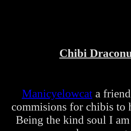
Chibi Draconu
Manicyelowcat
a friend
commisions for chibis to
Being the kind soul I am