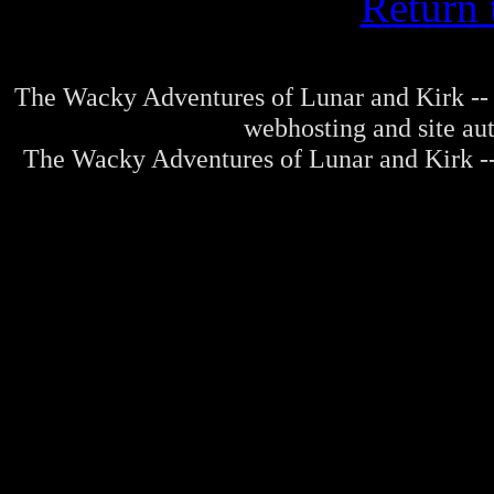
Return 
The Wacky Adventures of Lunar and Kirk -- 
webhosting and site au
The Wacky Adventures of Lunar and Kirk -