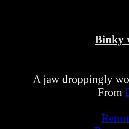
Binky 
A jaw droppingly wo
From
Retur