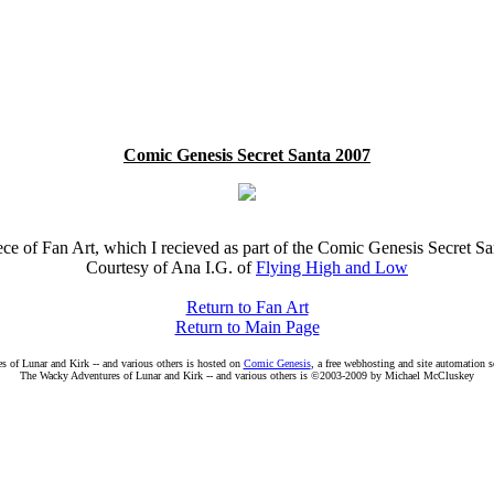
Comic Genesis Secret Santa 2007
ece of Fan Art, which I recieved as part of the Comic Genesis Secret S
Courtesy of Ana I.G. of
Flying High and Low
Return to Fan Art
Return to Main Page
 of Lunar and Kirk -- and various others is hosted on
Comic Genesis
, a free webhosting and site automation 
The Wacky Adventures of Lunar and Kirk -- and various others is ©2003-2009 by Michael McCluskey