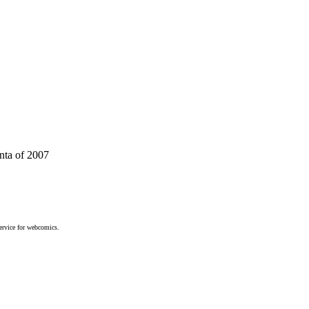
anta of 2007
service for webcomics.