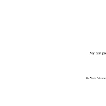
My first pi
The Wacky Adventures